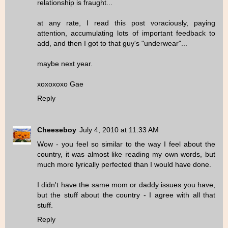
relationship is fraught...
at any rate, I read this post voraciously, paying
attention, accumulating lots of important feedback to
add, and then I got to that guy's "underwear"...
maybe next year.
xoxoxoxo Gae
Reply
Cheeseboy
July 4, 2010 at 11:33 AM
Wow - you feel so similar to the way I feel about the
country, it was almost like reading my own words, but
much more lyrically perfected than I would have done.
I didn't have the same mom or daddy issues you have,
but the stuff about the country - I agree with all that
stuff.
Reply