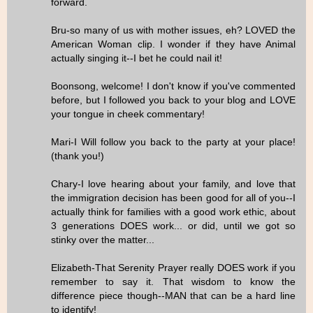
forward.
Bru-so many of us with mother issues, eh? LOVED the
American Woman clip. I wonder if they have Animal
actually singing it--I bet he could nail it!
Boonsong, welcome! I don't know if you've commented
before, but I followed you back to your blog and LOVE
your tongue in cheek commentary!
Mari-I Will follow you back to the party at your place!
(thank you!)
Chary-I love hearing about your family, and love that
the immigration decision has been good for all of you--I
actually think for families with a good work ethic, about
3 generations DOES work... or did, until we got so
stinky over the matter...
Elizabeth-That Serenity Prayer really DOES work if you
remember to say it. That wisdom to know the
difference piece though--MAN that can be a hard line
to identify!