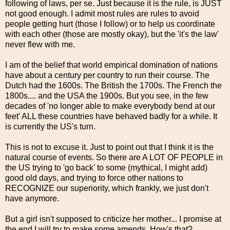
following of laws, per se. Just because it is the rule, is JUST
not good enough. I admit most rules are rules to avoid
people getting hurt (those I follow) or to help us coordinate
with each other (those are mostly okay), but the 'it's the law'
never flew with me.
I am of the belief that world empirical domination of nations
have about a century per country to run their course. The
Dutch had the 1600s. The British the 1700s. The French the
1800s.... and the USA the 1900s. But you see, in the few
decades of 'no longer able to make everybody bend at our
feet' ALL these countries have behaved badly for a while. It
is currently the US's turn.
This is not to excuse it. Just to point out that I think it is the
natural course of events. So there are A LOT OF PEOPLE in
the US trying to 'go back' to some (mythical, I might add)
good old days, and trying to force other nations to
RECOGNIZE our superiority, which frankly, we just don't
have anymore.
But a girl isn't supposed to criticize her mother... I promise at
the end I will try to make some amends. How's that?