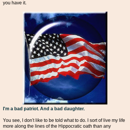
you have it.
I'm a bad patriot. And a bad daughter.
You see, I don't like to be told what to do. I sort of live my life
more along the lines of the Hippocratic oath than any