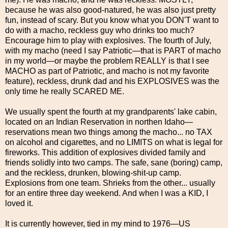
because he was also good-natured, he was also just pretty
fun, instead of scary. But you know what you DON'T want to
do with a macho, reckless guy who drinks too much?
Encourage him to play with explosives. The fourth of July,
with my macho (need I say Patriotic—that is PART of macho
in my world—or maybe the problem REALLY is that I see
MACHO as part of Patriotic, and macho is not my favorite
feature), reckless, drunk dad and his EXPLOSIVES was the
only time he really SCARED ME.
We usually spent the fourth at my grandparents' lake cabin,
located on an Indian Reservation in northen Idaho—
reservations mean two things among the macho... no TAX
on alcohol and cigarettes, and no LIMITS on what is legal for
fireworks. This addition of explosives divided family and
friends solidly into two camps. The safe, sane (boring) camp,
and the reckless, drunken, blowing-shit-up camp.
Explosions from one team. Shrieks from the other... usually
for an entire three day weekend. And when I was a KID, I
loved it.
It is currently however, tied in my mind to 1976—US