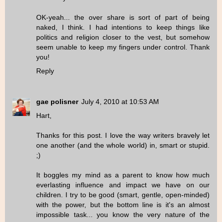
OK-yeah... the over share is sort of part of being
naked, I think. I had intentions to keep things like
politics and religion closer to the vest, but somehow
seem unable to keep my fingers under control. Thank
you!
Reply
gae polisner
July 4, 2010 at 10:53 AM
Hart,
Thanks for this post. I love the way writers bravely let
one another (and the whole world) in, smart or stupid.
;)
It boggles my mind as a parent to know how much
everlasting influence and impact we have on our
children. I try to be good (smart, gentle, open-minded)
with the power, but the bottom line is it's an almost
impossible task... you know the very nature of the