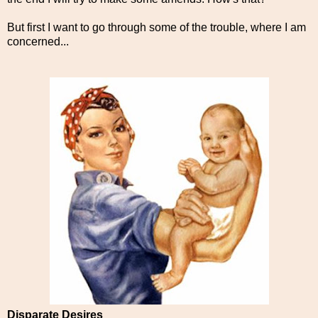
But first I want to go through some of the trouble, where I am
concerned...
Disparate Desires