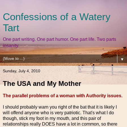
Confessions of a Watery
Tart
One part writing. One part humor. One part life. Two parts
insanity.
▼
Sunday, July 4, 2010
The USA and My Mother
The parallel problems of a woman with Authority issues.
I should probably warn you right of the bat that it is likely I
will offend anyone who is very patriotic. That's what I do
though, stick my foot in my mouth, and this pair of
relationships really DOES have a lot in common, so there