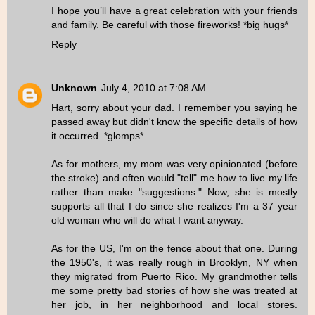
I hope you’ll have a great celebration with your friends
and family. Be careful with those fireworks! *big hugs*
Reply
Unknown
July 4, 2010 at 7:08 AM
Hart, sorry about your dad. I remember you saying he
passed away but didn't know the specific details of how
it occurred. *glomps*
As for mothers, my mom was very opinionated (before
the stroke) and often would "tell" me how to live my life
rather than make "suggestions." Now, she is mostly
supports all that I do since she realizes I'm a 37 year
old woman who will do what I want anyway.
As for the US, I'm on the fence about that one. During
the 1950's, it was really rough in Brooklyn, NY when
they migrated from Puerto Rico. My grandmother tells
me some pretty bad stories of how she was treated at
her job, in her neighborhood and local stores.