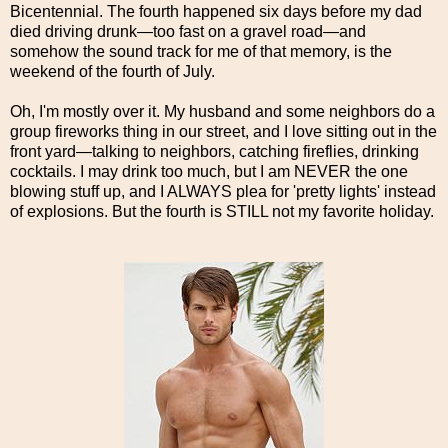
Bicentennial. The fourth happened six days before my dad
died driving drunk—too fast on a gravel road—and
somehow the sound track for me of that memory, is the
weekend of the fourth of July.
Oh, I'm mostly over it. My husband and some neighbors do a
group fireworks thing in our street, and I love sitting out in the
front yard—talking to neighbors, catching fireflies, drinking
cocktails. I may drink too much, but I am NEVER the one
blowing stuff up, and I ALWAYS plea for 'pretty lights' instead
of explosions. But the fourth is STILL not my favorite holiday.