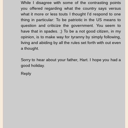
While I disagree with some of the contrasting points
you offered regarding what the country says versus
what it more or less touts I thought I'd respond to one
thing in particular: To be patriotic in the US means to
question and criticize the government. You seem to
have that in spades. ;) To be a not good citizen, in my
opinion, is to make way for tyranny by simply following,
living and abiding by all the rules set forth with out even
a thought.
Sorry to hear about your father, Hart. I hope you had a
good holiday.
Reply