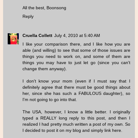
All the best, Boonsong
Reply
Cruella Collett
July 4, 2010 at 5:40 AM
I like your comparison there, and I like how you are
able (and willing) to see that some of those issues are
things you need to work on, and some of them are
things you may have to just let go (since you can't
change them anyway).
I don't know your mom (even if I must say that I
definitely agree that there must be good things about
her, since she has such a FABULOUS daughter), so
I'm not going to go into that.
The USA, however, I know a little better. I originally
typed a REALLY long reply to this post, and then I
realized I had pretty much written a post of my own. So
I decided to post it on my blog and simply link here.