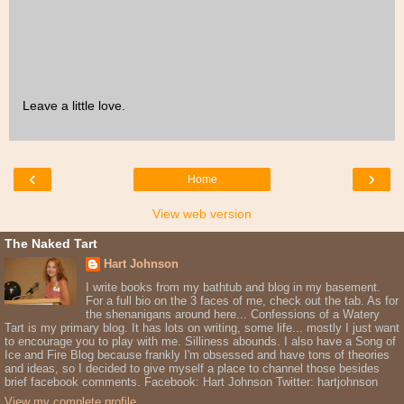
Leave a little love.
‹
›
Home
View web version
The Naked Tart
Hart Johnson
I write books from my bathtub and blog in my basement.
For a full bio on the 3 faces of me, check out the tab. As for
the shenanigans around here... Confessions of a Watery
Tart is my primary blog. It has lots on writing, some life... mostly I just want
to encourage you to play with me. Silliness abounds. I also have a Song of
Ice and Fire Blog because frankly I'm obsessed and have tons of theories
and ideas, so I decided to give myself a place to channel those besides
brief facebook comments. Facebook: Hart Johnson Twitter: hartjohnson
View my complete profile