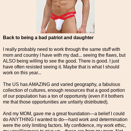
Back to being a bad patriot and daughter
I really probably need to work through the same stuff with
mom and country I have with my dad... seeing the flaws, but
ALSO being willing to see the good. There is good. I just
have often resisted seeing it. Maybe that is what I should
work on this year...
The US has AMAZING and varied geography, a fabulous
collection of cultures, enough resources that a good portion
of our population has a ton of opportunity (even if it bothers
me that those opportunities are unfairly distributed).
And my MOM, gave me a great foundation—a belief I could
do ANYTHING I wanted to do—hard work and determination
were the only limiting factors. My confidence, my work ethic,