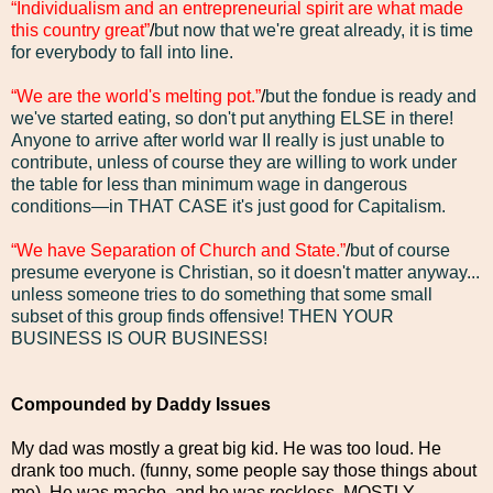
“Individualism and an entrepreneurial spirit are what made
this country great”
/
but now that we're great already, it is time
for everybody to fall into line.
“We are the world's melting pot.”
/
but the fondue is ready and
we've started eating, so don't put anything ELSE in there!
Anyone to arrive after world war II really is just unable to
contribute, unless of course they are willing to work under
the table for less than minimum wage in dangerous
conditions—in THAT CASE it's just good for Capitalism.
“We have Separation of Church and State.”
/
but of course
presume everyone is Christian, so it doesn't matter anyway...
unless someone tries to do something that some small
subset of this group finds offensive! THEN YOUR
BUSINESS IS OUR BUSINESS!
Compounded by Daddy Issues
My dad was mostly a great big kid. He was too loud. He
drank too much. (funny, some people say those things about
me). He was macho, and he was reckless. MOSTLY,