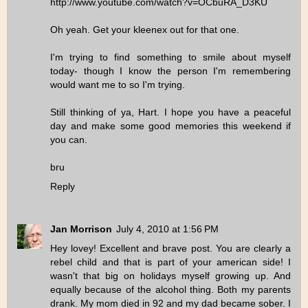
http://www.youtube.com/watch?v=OCbuRA_D3KU
Oh yeah. Get your kleenex out for that one.
I'm trying to find something to smile about myself
today- though I know the person I'm remembering
would want me to so I'm trying.
Still thinking of ya, Hart. I hope you have a peaceful
day and make some good memories this weekend if
you can.
bru
Reply
Jan Morrison
July 4, 2010 at 1:56 PM
Hey lovey! Excellent and brave post. You are clearly a
rebel child and that is part of your american side! I
wasn't that big on holidays myself growing up. And
equally because of the alcohol thing. Both my parents
drank. My mom died in 92 and my dad became sober. I