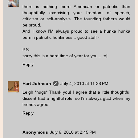
there is nothing more American or patriotic than
thoughtfully exercising your freedom of speech,
criticism or self-analysis. The founding fathers would
be proud.
And I know I'M always proud to see a hunka hunka
burnin patriotic hunkiness... good stuff~
P.S.
sorry this is a hard time of year for you... :o|
Reply
Hart Johnson
July 4, 2010 at 11:38 PM
Leigh *hugs* Thank you! I agree that a little thoughtful
dissent had a rightful role, so I'm always glad when my
friends agree!
Reply
Anonymous
July 6, 2010 at 2:45 PM