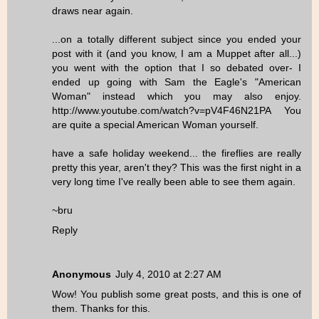
draws near again.
...on a totally different subject since you ended your
post with it (and you know, I am a Muppet after all...)
you went with the option that I so debated over- I
ended up going with Sam the Eagle's "American
Woman" instead which you may also enjoy.
http://www.youtube.com/watch?v=pV4F46N21PA You
are quite a special American Woman yourself.
have a safe holiday weekend... the fireflies are really
pretty this year, aren't they? This was the first night in a
very long time I've really been able to see them again.
~bru
Reply
Anonymous
July 4, 2010 at 2:27 AM
Wow! You publish some great posts, and this is one of
them. Thanks for this.