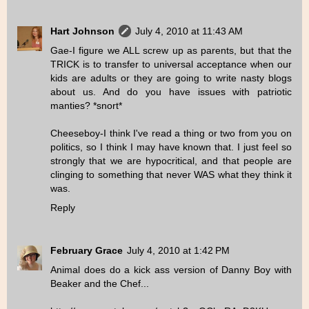
Hart Johnson
July 4, 2010 at 11:43 AM
Gae-I figure we ALL screw up as parents, but that the
TRICK is to transfer to universal acceptance when our
kids are adults or they are going to write nasty blogs
about us. And do you have issues with patriotic
manties? *snort*
Cheeseboy-I think I've read a thing or two from you on
politics, so I think I may have known that. I just feel so
strongly that we are hypocritical, and that people are
clinging to something that never WAS what they think it
was.
Reply
February Grace
July 4, 2010 at 1:42 PM
Animal does do a kick ass version of Danny Boy with
Beaker and the Chef...