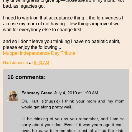
my unwillingness to give up—those are from my mom. Not
bad, as legacies go.
I need to work on that acceptance thing... the forgiveness I
accuse my mom of not having... few things improve if we
wait for everybody else to change first.
and so I don't leave you thinking I have no patriotic spirit,
please enjoy the following...
Muppet Independence Day Tribute
Hart Johnson
at
8:00 AM
16 comments:
February Grace
July 4, 2010 at 1:00 AM
Oh, Hart. (((hugs))) I think your mom and my mom
would get along pretty well...
I'll be thinking of you as you remember, and I am so
sorry about your dad. Even if it was years ago it can't
ever be easy to remember, least of all as the date