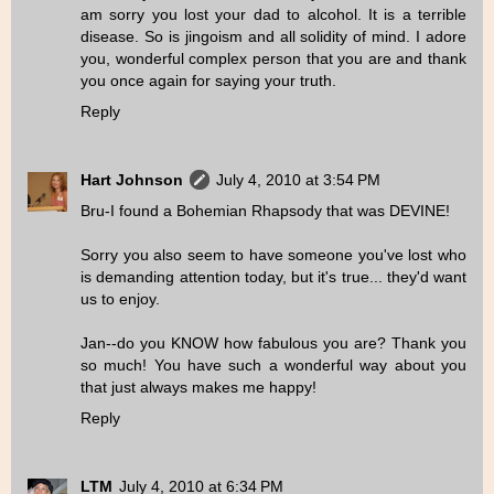
am sorry you lost your dad to alcohol. It is a terrible
disease. So is jingoism and all solidity of mind. I adore
you, wonderful complex person that you are and thank
you once again for saying your truth.
Reply
Hart Johnson
July 4, 2010 at 3:54 PM
Bru-I found a Bohemian Rhapsody that was DEVINE!
Sorry you also seem to have someone you've lost who
is demanding attention today, but it's true... they'd want
us to enjoy.
Jan--do you KNOW how fabulous you are? Thank you
so much! You have such a wonderful way about you
that just always makes me happy!
Reply
LTM
July 4, 2010 at 6:34 PM