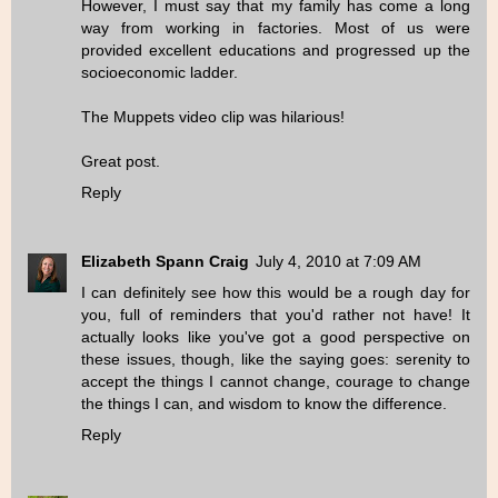
However, I must say that my family has come a long
way from working in factories. Most of us were
provided excellent educations and progressed up the
socioeconomic ladder.
The Muppets video clip was hilarious!
Great post.
Reply
Elizabeth Spann Craig
July 4, 2010 at 7:09 AM
I can definitely see how this would be a rough day for
you, full of reminders that you'd rather not have! It
actually looks like you've got a good perspective on
these issues, though, like the saying goes: serenity to
accept the things I cannot change, courage to change
the things I can, and wisdom to know the difference.
Reply