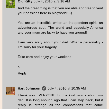
Old Kitty
July 4, 2010 at 9:16 AM
And the great thing is that you are able and free to vent
your passions here in blogworld! :-)
You are an incredible writer, an independent spirit, an
adventurous soul. The world and especially America
and your mum are lucky to have you around!
I am very sorry about your dad. What a personality -
I'm sorry for your tragedy.
Take care and enjoy your weekend!
x
Reply
Hart Johnson
July 4, 2010 at 10:35 AM
Thank you EVERYONE for the kind words about my
dad. It is long enough ago that I can step back, but it
really IS strange all the connotations that come