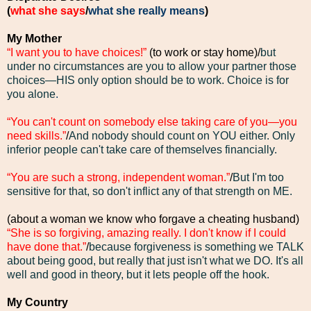
(
what she says
/
what she really means
)
My Mother
“I want you to have choices!”
(to work or stay home)/
but
under no circumstances are you to allow your partner those
choices—HIS only option should be to work. Choice is for
you alone
.
“You can't count on somebody else taking care of you—you
need skills.”
/
And nobody should count on YOU either. Only
inferior people can't take care of themselves financially.
“You are such a strong, independent woman.”
/
But I'm too
sensitive for that, so don't inflict any of that strength on ME.
(about a woman we know who forgave a cheating husband)
“She is so forgiving, amazing really. I don't know if I could
have done that.”
/
because forgiveness is something we TALK
about being good, but really that just isn't what we DO. It's all
well and good in theory, but it lets people off the hook.
My Country