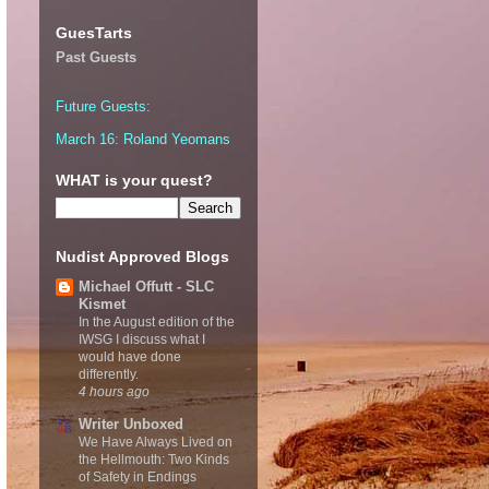
GuesTarts
Past Guests
Future Guests:
March 16: Roland Yeomans
WHAT is your quest?
Nudist Approved Blogs
Michael Offutt - SLC
Kismet
In the August edition of the
IWSG I discuss what I
would have done
differently.
4 hours ago
Writer Unboxed
We Have Always Lived on
the Hellmouth: Two Kinds
of Safety in Endings