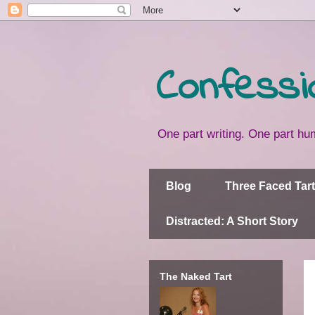
Confessi
One part writing. One part hum
Blog
Three Faced Tart
Distracted: A Short Story
The Naked Tart