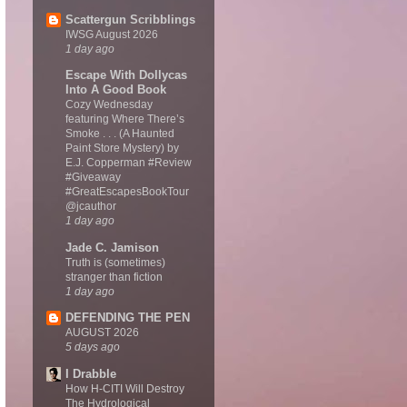
Scattergun Scribblings
IWSG August 2026
1 day ago
Escape With Dollycas
Into A Good Book
Cozy Wednesday
featuring Where There’s
Smoke . . . (A Haunted
Paint Store Mystery) by
E.J. Copperman #Review
#Giveaway
#GreatEscapesBookTour
@jcauthor
1 day ago
Jade C. Jamison
Truth is (sometimes)
stranger than fiction
1 day ago
DEFENDING THE PEN
AUGUST 2026
5 days ago
I Drabble
How H-CITI Will Destroy
The Hydrological