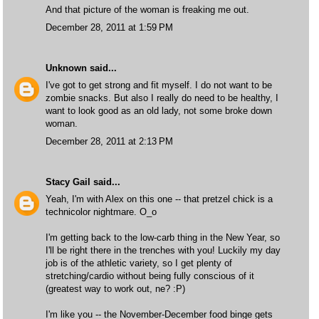
And that picture of the woman is freaking me out.
December 28, 2011 at 1:59 PM
Unknown
said...
I've got to get strong and fit myself. I do not want to be
zombie snacks. But also I really do need to be healthy, I
want to look good as an old lady, not some broke down
woman.
December 28, 2011 at 2:13 PM
Stacy Gail
said...
Yeah, I'm with Alex on this one -- that pretzel chick is a
technicolor nightmare. O_o
I'm getting back to the low-carb thing in the New Year, so
I'll be right there in the trenches with you! Luckily my day
job is of the athletic variety, so I get plenty of
stretching/cardio without being fully conscious of it
(greatest way to work out, ne? :P)
I'm like you -- the November-December food binge gets