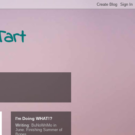
Tart
I'm Doing WHAT!?
Writing
:
BuNoWriMo in
June. Finishing Summer of
Bones