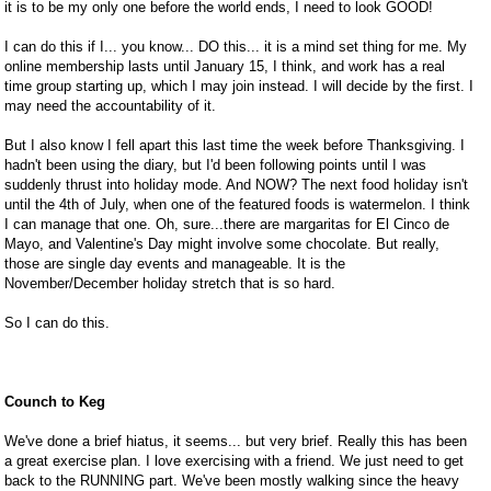
it is to be my only one before the world ends, I need to look GOOD!
I can do this if I... you know... DO this... it is a mind set thing for me. My
online membership lasts until January 15, I think, and work has a real
time group starting up, which I may join instead. I will decide by the first. I
may need the accountability of it.
But I also know I fell apart this last time the week before Thanksgiving. I
hadn't been using the diary, but I'd been following points until I was
suddenly thrust into holiday mode. And NOW? The next food holiday isn't
until the 4th of July, when one of the featured foods is watermelon. I think
I can manage that one. Oh, sure...there are margaritas for El Cinco de
Mayo, and Valentine's Day might involve some chocolate. But really,
those are single day events and manageable. It is the
November/December holiday stretch that is so hard.
So I can do this.
Counch to Keg
We've done a brief hiatus, it seems... but very brief. Really this has been
a great exercise plan. I love exercising with a friend. We just need to get
back to the RUNNING part. We've been mostly walking since the heavy