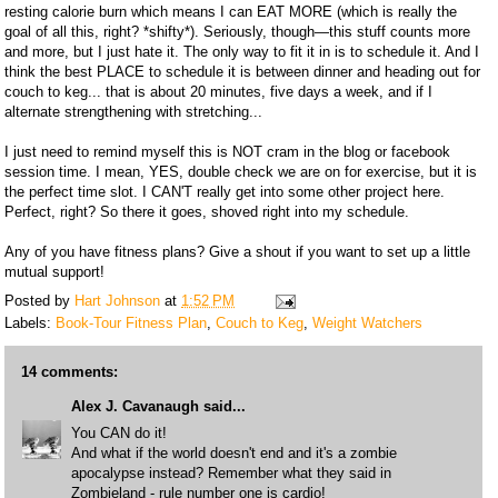
resting calorie burn which means I can EAT MORE (which is really the
goal of all this, right? *shifty*). Seriously, though—this stuff counts more
and more, but I just hate it. The only way to fit it in is to schedule it. And I
think the best PLACE to schedule it is between dinner and heading out for
couch to keg... that is about 20 minutes, five days a week, and if I
alternate strengthening with stretching...
I just need to remind myself this is NOT cram in the blog or facebook
session time. I mean, YES, double check we are on for exercise, but it is
the perfect time slot. I CAN'T really get into some other project here.
Perfect, right? So there it goes, shoved right into my schedule.
Any of you have fitness plans? Give a shout if you want to set up a little
mutual support!
Posted by
Hart Johnson
at
1:52 PM
Labels:
Book-Tour Fitness Plan
,
Couch to Keg
,
Weight Watchers
14 comments:
Alex J. Cavanaugh
said...
You CAN do it!
And what if the world doesn't end and it's a zombie
apocalypse instead? Remember what they said in
Zombieland - rule number one is cardio!