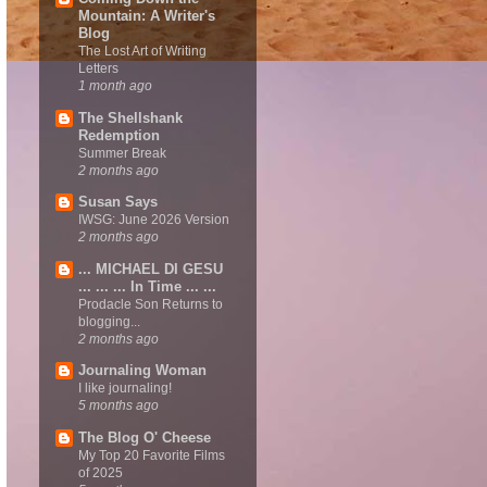
Mountain: A Writer's
Blog
The Lost Art of Writing
Letters
1 month ago
The Shellshank
Redemption
Summer Break
2 months ago
Susan Says
IWSG: June 2026 Version
2 months ago
... MICHAEL DI GESU
... ... ... In Time ... ...
Prodacle Son Returns to
blogging...
2 months ago
Journaling Woman
I like journaling!
5 months ago
The Blog O' Cheese
My Top 20 Favorite Films
of 2025