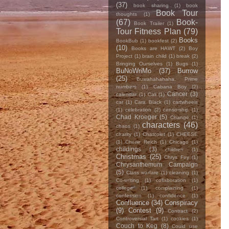
(37)
book sharing
(1)
book
Book Tour
thoughts
(1)
(67)
Book-
Book Trailer
(1)
Tour Fitness Plan
(79)
Books
BookBub
(1)
bookfest
(2)
(10)
Books are HAWT
(2)
Boy
Project
(1)
brain child
(1)
break
(2)
Bringing Ourselves
(1)
Bugs
(1)
BuNoWriMo
(37)
Burrow
(25)
Buwahahahaha. Prime
numbers
(1)
Cabana Boy
(2)
Cancer
(3)
calendar
(1)
Cali
(1)
car
(1)
Cara Black
(1)
cartwheels
(1)
celebration
(2)
censorship
(1)
Chad Kroeger
(5)
Change
(1)
characters
(46)
chaos
(1)
charity
(1)
Chatcolet
(1)
CHEESE
(1)
Cherie Reich
(1)
Chicago
(1)
childings
(3)
children
(1)
Christmas
(25)
Chrys Fey
(1)
Chrysanthemum Campaign
(5)
Class warfare
(1)
cleaning
(1)
Co-writing
(1)
collaboration
(1)
college
(1)
complaining
(1)
confession
(1)
confidence
(1)
Confluence
(34)
Conspiracy
(9)
Contest
(9)
Contract
(2)
Controversial Tart
(1)
cookies
(1)
Couch to Keg
(8)
Could use