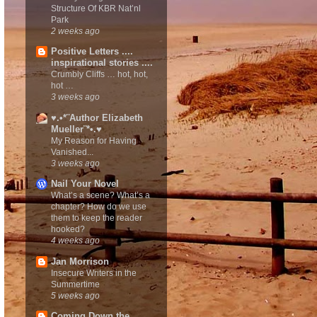
Structure Of KBR Nat’nl
Park
2 weeks ago
Positive Letters ....
inspirational stories ....
Crumbly Cliffs … hot, hot,
hot …
3 weeks ago
♥.•*¨Author Elizabeth
Mueller¨*•.♥
My Reason for Having
Vanished...
3 weeks ago
Nail Your Novel
What’s a scene? What’s a
chapter? How do we use
them to keep the reader
hooked?
4 weeks ago
Jan Morrison
Insecure Writers in the
Summertime
5 weeks ago
Coming Down the