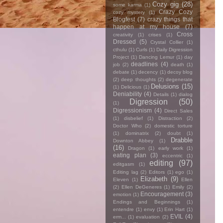
Cozy gig
(28)
some karma
(1)
Crazy Cozy
cozy mystery
(1)
Blogfest
(7)
crazy things that
happen at my house
(7)
Cross
creativity
(1)
crises
(1)
Dressed
(5)
Crystal Collier
(1)
cthulu
(1)
Curls
(1)
Daily Digression
Project
(1)
Dancing Lemur
(1)
day
deadlines
(4)
job
(2)
death
(1)
debate
(1)
decency
(1)
decoy blog
(2)
deep thoughts
(2)
degenerate
Delusions
(15)
(1)
Delicious
(1)
Deniability
(4)
Details
(1)
dialog
Digression
(50)
(1)
Digressionism
(4)
Direct Sales
(1)
disbelief
(1)
Distraction
(2)
Doctor Who
(2)
domestic torture
(1)
dominatrix
(2)
doubt
(1)
Drabble
Downton Abbey
(1)
(16)
Dragon
(1)
early work
(1)
eating plan
(3)
eccentric
(1)
editing
(97)
editgasm
(1)
Editing lag
(2)
Editors
(1)
ego
(1)
Elizabeth
(9)
Eleven
(1)
Ellen
(2)
Ellen DeGeneres
(1)
Emily
(2)
Encouragement
(3)
emotion
(1)
Endings and Beginnings
(1)
entendre
(1)
envy
(1)
Erin Hart
(1)
EVIL
(4)
erm...
(1)
evaluation
(2)