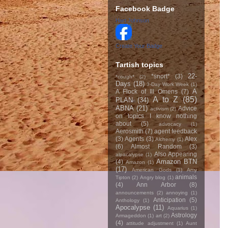
Facebook Badge
Hart Johnson
Create Your Badge
Tartish topics
22-
*snort*
(3)
*cough*
(2)
Days
(18)
3-Day Work Week
(1)
A
A Flock of Ill Omens
(7)
A to Z
(85)
PLAN
(34)
ABNA
(21)
Advice
activism
(2)
on topics I know nothing
about
(5)
advocacy
(1)
Aerosmith
(7)
agent feedback
(3)
Agents
(3)
Alex
Alchemy
(1)
(6)
Almost Random
(3)
Also Appearing
alpacalypse
(1)
Amazon BTN
(4)
Amazon
(1)
(17)
American Gods
(1)
Amy
animals
Tipton
(2)
Angry blog
(1)
(4)
Ann Arbor
(8)
announcements
(2)
annoying
(1)
Anticipation
(5)
Anthology
(1)
Apocalypse
(11)
Aquarius
(1)
Astrology
Armageddon
(1)
art
(2)
(4)
attitude adjustment
(1)
Aunt