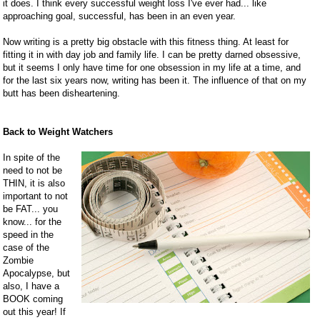
it does. I think every successful weight loss I've ever had... like
approaching goal, successful, has been in an even year.
Now writing is a pretty big obstacle with this fitness thing. At least for
fitting it in with day job and family life. I can be pretty darned obsessive,
but it seems I only have time for one obsession in my life at a time, and
for the last six years now, writing has been it. The influence of that on my
butt has been disheartening.
Back to Weight Watchers
In spite of the
need to not be
THIN, it is also
important to not
be FAT... you
know... for the
speed in the
case of the
Zombie
Apocalypse, but
also, I have a
BOOK coming
out this year! If