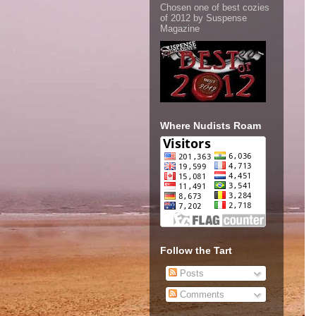
Chosen one of best cozies
of 2012 by Suspense
Magazine
Where Nudists Roam
Follow the Tart
Posts
Comments