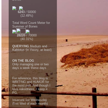
6243
/ 50000
(12.49%)
Total Word Count Meter for
Summer of Bones
28220
/ 70000
(40.31%)
QUERYING
Medium and
Kahlotus (in theory, at least)
ON THE BLOG
Only managing one or two
days a week these days
For reference, this blog is
WRITING and HUMOR for
the most part. And though I
love nakedness, I keep it
PG.
Insecure 1st Wednesday
(first Wed of each month)