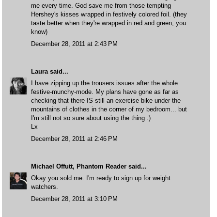
me every time. God save me from those tempting
Hershey's kisses wrapped in festively colored foil. (they
taste better when they're wrapped in red and green, you
know)
December 28, 2011 at 2:43 PM
Laura
said...
I have zipping up the trousers issues after the whole
festive-munchy-mode. My plans have gone as far as
checking that there IS still an exercise bike under the
mountains of clothes in the corner of my bedroom... but
I'm still not so sure about using the thing :)
Lx
December 28, 2011 at 2:46 PM
Michael Offutt, Phantom Reader
said...
Okay you sold me. I'm ready to sign up for weight
watchers.
December 28, 2011 at 3:10 PM