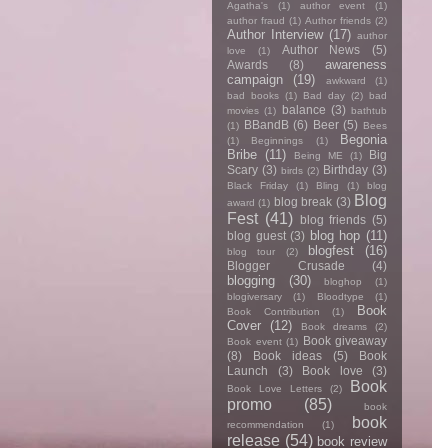
Agatha's
(1)
author event
(1)
author fraud
(1)
Author friends
(2)
Author Interview
(17)
author
Author News
(5)
love
(1)
awareness
Awards
(8)
campaign
(19)
awkward
(1)
bad books
(1)
Bad day
(2)
bad
balance
(3)
movies
(1)
bathtub
BBandB
(6)
Beer
(5)
(1)
Bees
Begonia
(1)
Beginnings
(1)
Bribe
(11)
Big
Being ME
(1)
Scary
(3)
Birthday
(3)
birds
(2)
Black Friday
(1)
Bling
(1)
blog
Blog
blog break
(3)
award
(1)
Fest
(41)
blog friends
(5)
blog hop
(11)
blog guest
(3)
blogfest
(16)
blog tour
(2)
Blogger Crusade
(4)
blogging
(30)
bloghop
(1)
blogiversary
(1)
Bloodtype
(1)
Book
Book Contribution
(1)
Cover
(12)
Book dreams
(2)
Book giveaway
Book event
(1)
(8)
Book ideas
(5)
Book
Launch
(3)
Book love
(3)
Book
Book Love Letters
(2)
promo
(85)
book
book
recommendation
(1)
release
(54)
book review