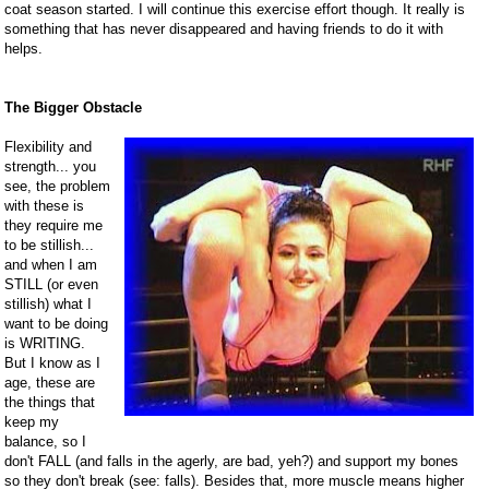
coat season started. I will continue this exercise effort though. It really is
something that has never disappeared and having friends to do it with
helps.
The Bigger Obstacle
Flexibility and
strength... you
see, the problem
with these is
they require me
to be stillish...
and when I am
STILL (or even
stillish) what I
want to be doing
is WRITING.
But I know as I
age, these are
the things that
keep my
balance, so I
don't FALL (and falls in the agerly, are bad, yeh?) and support my bones
so they don't break (see: falls). Besides that, more muscle means higher