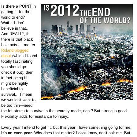
Is there a POINT in
getting fit for the
world to end?
Wait... I don't
believe in that...
And REALLY, if
there is that black
hole axis tilt matter
Roland blogged
about
(which I found
totally fascinating,
you should go
check it out), then
in fact being fit
might be highly
beneficial to
survival... I mean
we wouldn't want to
be too thin—need
the fat stores to survive in the scarcity mode, right? But strong is good.
Flexibility adds to resistance to injury...
Every year I intend to get fit, but this year I have something going for me.
It's an even year
. Why does that matter? I don't know, don't ask me. But