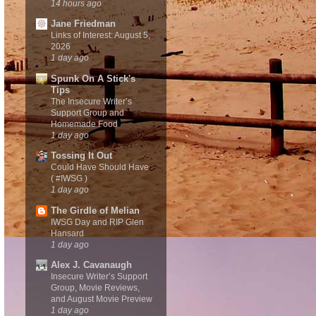
14 hours ago
Jane Friedman
Links of Interest: August 5,
2026
1 day ago
Spunk On A Stick's
Tips
The Insecure Writer’s
Support Group and
Homemade Food
1 day ago
Tossing It Out
Could Have Should Have
( #IWSG )
1 day ago
The Girdle of Melian
IWSG Day and RIP Glen
Hansard
1 day ago
Alex J. Cavanaugh
Insecure Writer’s Support
Group, Movie Reviews,
and August Movie Preview
1 day ago