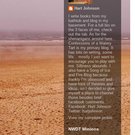
Hart Johnson
I write books from my
bathtub and blog in my
basement. For a full bio on
the 3 faces of me, check
out the tab. As for the
shenanigans around here...
Confessions of a Watery
Tart is my primary blog. It
has lots on writing, some
life... mostly I just want to
encourage you to play with
me. Silliness abounds. I
also have a Song of Ice
and Fire Blog because
frankly I'm obsessed and
have tons of theories and
ideas, so I decided to give
myself a place to channel
those besides brief
facebook comments.
Facebook: Hart Johnson
Twitter: hartjohnson
View my complete profile
NWDT Minions