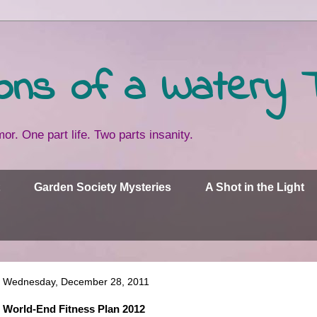
ons of a Watery 
or. One part life. Two parts insanity.
Garden Society Mysteries
A Shot in the Light
Wednesday, December 28, 2011
World-End Fitness Plan 2012