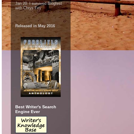
Jan 20:
I survived Blogfest
with Chrys Fey
Released in May 2016
Best Writer's Search
Engine Ever