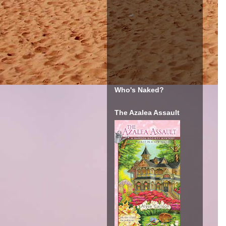
Who's Naked?
The Azalea Assault