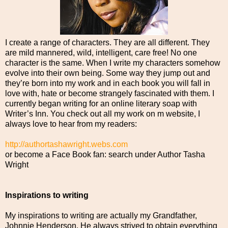
I create a range of characters. They are all different. They
are mild mannered, wild, intelligent, care free! No one
character is the same. When I write my characters somehow
evolve into their own being. Some way they jump out and
they’re born into my work and in each book you will fall in
love with, hate or become strangely fascinated with them. I
currently began writing for an online literary soap with
Writer’s Inn. You check out all my work on m website, I
always love to hear from my readers:
http://authortashawright.webs.com
or become a Face Book fan: search under Author Tasha
Wright
Inspirations to writing
My inspirations to writing are actually my Grandfather,
Johnnie Henderson. He always strived to obtain everything