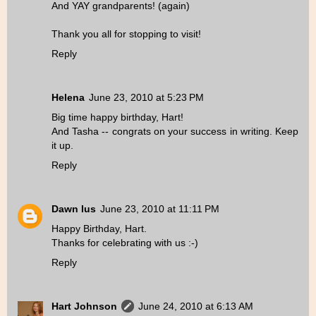
And YAY grandparents! (again)
Thank you all for stopping to visit!
Reply
Helena
June 23, 2010 at 5:23 PM
Big time happy birthday, Hart!
And Tasha -- congrats on your success in writing. Keep
it up.
Reply
Dawn Ius
June 23, 2010 at 11:11 PM
Happy Birthday, Hart.
Thanks for celebrating with us :-)
Reply
Hart Johnson
June 24, 2010 at 6:13 AM