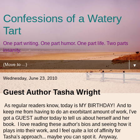
Confessions of a Watery
Tart
One part writing. One part humor. One part life. Two parts
insanity.
▼
Wednesday, June 23, 2010
Guest Author Tasha Wright
As regular readers know, today is MY BIRTHDAY! And to
keep me from having to do an exorbitant amount of work, I've
got a GUEST author today to tell us about herself and her
book. I love reading these author's bios and seeing how it
plays into their work, and I feel quite a lot of affinity for
Tasha's approach... maybe you can spot it. Anyway,