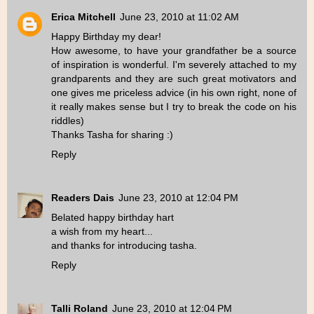
Erica Mitchell
June 23, 2010 at 11:02 AM
Happy Birthday my dear!
How awesome, to have your grandfather be a source
of inspiration is wonderful. I'm severely attached to my
grandparents and they are such great motivators and
one gives me priceless advice (in his own right, none of
it really makes sense but I try to break the code on his
riddles)
Thanks Tasha for sharing :)
Reply
Readers Dais
June 23, 2010 at 12:04 PM
Belated happy birthday hart
a wish from my heart...
and thanks for introducing tasha.
Reply
Talli Roland
June 23, 2010 at 12:04 PM