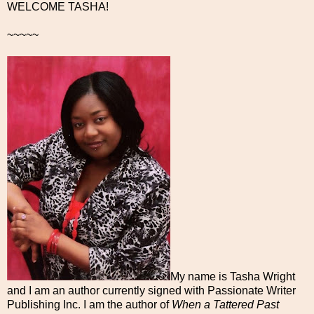
WELCOME TASHA!
~~~~~
My name is Tasha Wright
and I am an author currently signed with Passionate Writer
Publishing Inc. I am the author of
When a Tattered Past