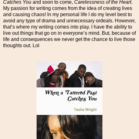
Catches You
and soon to come,
Carelessness of the Heart
.
My passion for writing comes from the idea of creating lives
and causing chaos! In my personal life I do my level best to
avoid any type of drama and unnecessary ordeals. However,
that’s where my writing comes into play. I have the ability to
live out things that go on in everyone’s mind. But, because of
life and consequences we never get the chance to live those
thoughts out. Lol