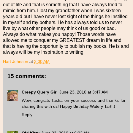
out of life and that is something that I have always tried to
mimic from him. I lost my grandfather when I was sixteen
years old but I have never lost sight of the things he instilled
in myself and my bothers. He has always told us to never
live by what other people may think of us good or bad.
Always do what makes you happy! Those words have
allowed me to conquer my GREATEST dream in life and
that is having the opportunity to publish my books. He is and
always will be my Inspiration to writing!
Hart Johnson
at
3:00 AM
15 comments:
Creepy Query Girl
June 23, 2010 at 3:47 AM
Wow, congrats Tasha on your success and thanks for
sharing this with us! Happy Birthday Watery Tart!;)
Reply