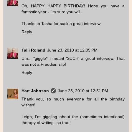
Oh, HAPPY HAPPY BIRTHDAY! Hope you have a
fantastic year - I'm sure you will.
Thanks to Tasha for suck a great interview!
Reply
Talli Roland
June 23, 2010 at 12:05 PM
Um... *giggle* I meant 'SUCH' a great interview. That
was not a Freudian slip!
Reply
Hart Johnson
June 23, 2010 at 12:51 PM
Thank you, so much everyone for all the birthday
wishes!
Leigh, I'm giggling about the (sometimes intentional)
therapy of writing--so true!