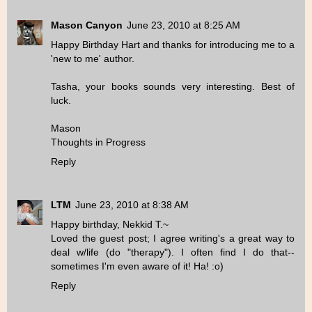
Mason Canyon
June 23, 2010 at 8:25 AM
Happy Birthday Hart and thanks for introducing me to a
'new to me' author.
Tasha, your books sounds very interesting. Best of
luck.
Mason
Thoughts in Progress
Reply
LTM
June 23, 2010 at 8:38 AM
Happy birthday, Nekkid T.~
Loved the guest post; I agree writing's a great way to
deal w/life (do "therapy"). I often find I do that--
sometimes I'm even aware of it! Ha! :o)
Reply