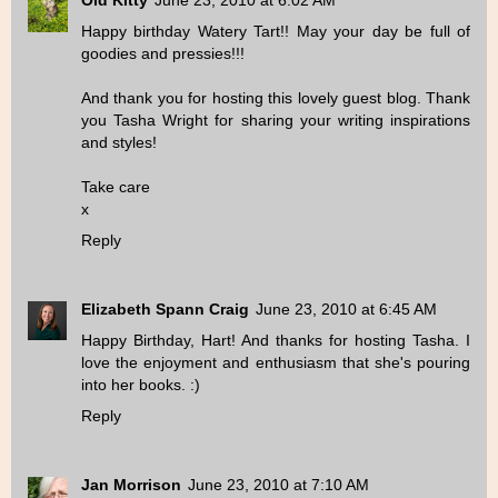
Old Kitty
June 23, 2010 at 6:02 AM
Happy birthday Watery Tart!! May your day be full of
goodies and pressies!!!
And thank you for hosting this lovely guest blog. Thank
you Tasha Wright for sharing your writing inspirations
and styles!
Take care
x
Reply
Elizabeth Spann Craig
June 23, 2010 at 6:45 AM
Happy Birthday, Hart! And thanks for hosting Tasha. I
love the enjoyment and enthusiasm that she's pouring
into her books. :)
Reply
Jan Morrison
June 23, 2010 at 7:10 AM