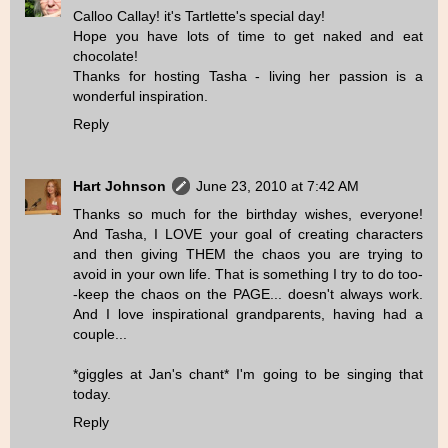
Calloo Callay! it's Tartlette's special day!
Hope you have lots of time to get naked and eat
chocolate!
Thanks for hosting Tasha - living her passion is a
wonderful inspiration.
Reply
Hart Johnson
June 23, 2010 at 7:42 AM
Thanks so much for the birthday wishes, everyone!
And Tasha, I LOVE your goal of creating characters
and then giving THEM the chaos you are trying to
avoid in your own life. That is something I try to do too-
-keep the chaos on the PAGE... doesn't always work.
And I love inspirational grandparents, having had a
couple...
*giggles at Jan's chant* I'm going to be singing that
today.
Reply