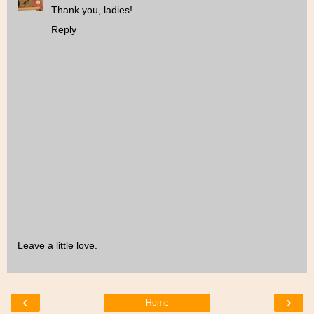
Thank you, ladies!
Reply
Leave a little love.
‹
›
Home